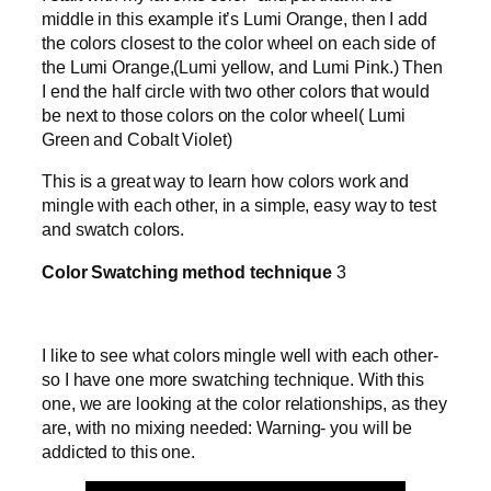
middle in this example it’s Lumi Orange, then I add
the colors closest to the color wheel on each side of
the Lumi Orange,(Lumi yellow, and Lumi Pink.) Then
I end the half circle with two other colors that would
be next to those colors on the color wheel( Lumi
Green and Cobalt Violet)
This is a great way to learn how colors work and
mingle with each other, in a simple, easy way to test
and swatch colors.
Color Swatching method technique
3
I like to see what colors mingle well with each other-
so I have one more swatching technique. With this
one, we are looking at the color relationships, as they
are, with no mixing needed: Warning- you will be
addicted to this one.