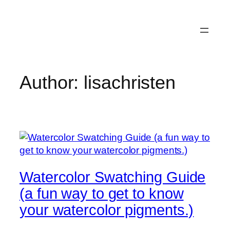
Skip
to
content
Author:
lisachristen
Watercolor Swatching Guide
(a fun way to get to know
your watercolor pigments.)