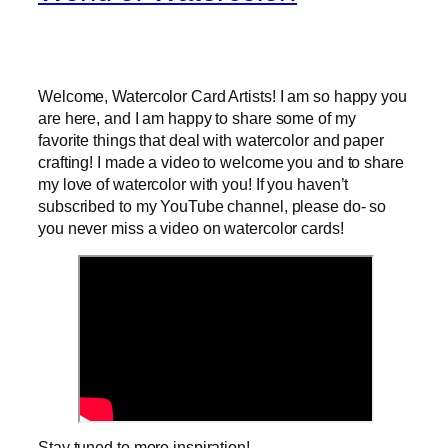
Welcome, Watercolor Card Artists! I am so happy you
are here, and I am happy to share some of my
favorite things that deal with watercolor and paper
crafting! I made a video to welcome you and to share
my love of watercolor with you! If you haven’t
subscribed to my YouTube channel, please do- so
you never miss a video on watercolor cards!
Stay tuned to more inspiration!