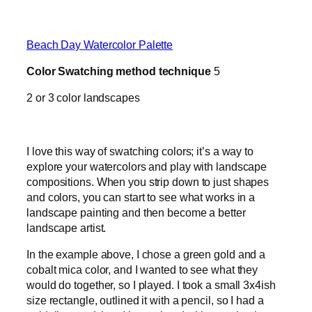
Beach Day Watercolor Palette
Color Swatching method technique
5
2 or 3 color landscapes
I love this way of swatching colors; it’s a way to
explore your watercolors and play with landscape
compositions. When you strip down to just shapes
and colors, you can start to see what works in a
landscape painting and then become a better
landscape artist.
In the example above, I chose a green gold and a
cobalt mica color, and I wanted to see what they
would do together, so I played. I took a small 3x4ish
size rectangle, outlined it with a pencil, so I had a