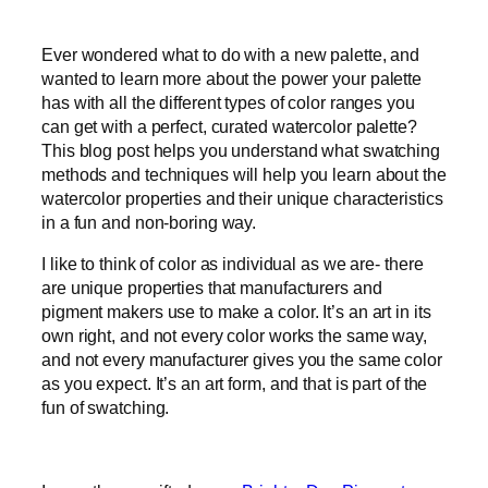
Ever wondered what to do with a new palette, and
wanted to learn more about the power your palette
has with all the different types of color ranges you
can get with a perfect, curated watercolor palette?
This blog post helps you understand what swatching
methods and techniques will help you learn about the
watercolor properties and their unique characteristics
in a fun and non-boring way.
I like to think of color as individual as we are- there
are unique properties that manufacturers and
pigment makers use to make a color. It’s an art in its
own right, and not every color works the same way,
and not every manufacturer gives you the same color
as you expect. It’s an art form, and that is part of the
fun of swatching.