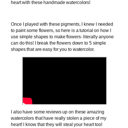
heart with these handmade watercolors!
Once I played with these pigments, I knew I needed
to paint some flowers, so here is a tutorial on how I
use simple shapes to make flowers- literally anyone
can do this! I break the flowers down to 5 simple
shapes that are easy for you to watercolor.
I also have some reviews up on these amazing
watercolors that have really stolen a piece of my
heart! I know that they will steal your heart too!