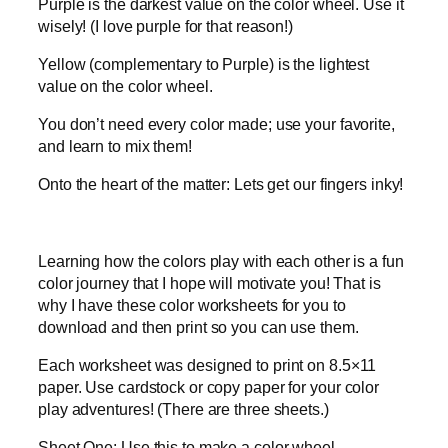
Purple is the darkest value on the color wheel. Use it
wisely! (I love purple for that reason!)
Yellow (complementary to Purple) is the lightest
value on the color wheel.
You don’t need every color made; use your favorite,
and learn to mix them!
Onto the heart of the matter: Lets get our fingers inky!
Learning how the colors play with each other is a fun
color journey that I hope will motivate you! That is
why I have these color worksheets for you to
download and then print so you can use them.
Each worksheet was designed to print on 8.5×11
paper. Use cardstock or copy paper for your color
play adventures! (There are three sheets.)
Sheet One: Use this to make a color wheel.