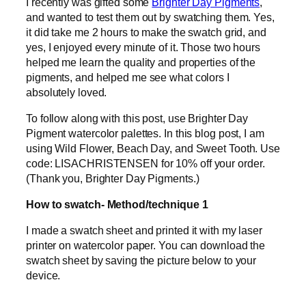
I recently was gifted some
Brighter Day Pigments
,
and wanted to test them out by swatching them. Yes,
it did take me 2 hours to make the swatch grid, and
yes, I enjoyed every minute of it. Those two hours
helped me learn the quality and properties of the
pigments, and helped me see what colors I
absolutely loved.
To follow along with this post, use Brighter Day
Pigment watercolor palettes. In this blog post, I am
using Wild Flower, Beach Day, and Sweet Tooth. Use
code: LISACHRISTENSEN for 10% off your order.
(Thank you, Brighter Day Pigments.)
How to swatch- Method/technique 1
I made a swatch sheet and printed it with my laser
printer on watercolor paper. You can download the
swatch sheet by saving the picture below to your
device.