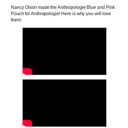
Nancy Olson made the Anthropologie Blue and Pink
Pouch for Anthropologie! Here is why you will love
them: