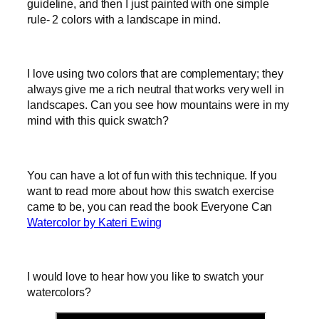
guideline, and then I just painted with one simple
rule- 2 colors with a landscape in mind.
I love using two colors that are complementary; they
always give me a rich neutral that works very well in
landscapes. Can you see how mountains were in my
mind with this quick swatch?
You can have a lot of fun with this technique. If you
want to read more about how this swatch exercise
came to be, you can read the book Everyone Can
Watercolor by Kateri Ewing
I would love to hear how you like to swatch your
watercolors?