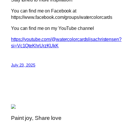
You can find me on Facebook at
https://www.facebook.com/groups/watercolorcards
You can find me on my YouTube channel
https://youtube.com/@watercolorcardslisachristensen?
si=Vc1QteKhrUrzKUkK
July 23, 2025
Paint joy, Share love