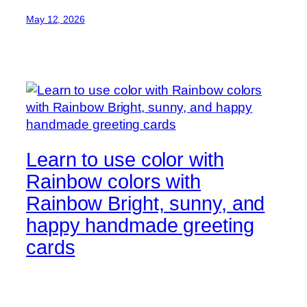
May 12, 2026
Learn to use color with
Rainbow colors with
Rainbow Bright, sunny, and
happy handmade greeting
cards