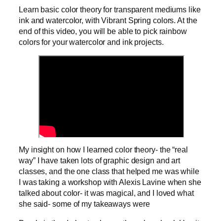
Learn basic color theory for transparent mediums like
ink and watercolor, with Vibrant Spring colors. At the
end of this video, you will be able to pick rainbow
colors for your watercolor and ink projects.
My insight on how I learned color theory- the “real
way” I have taken lots of graphic design and art
classes, and the one class that helped me was while
I was taking a workshop with Alexis Lavine when she
talked about color- it was magical, and I loved what
she said- some of my takeaways were