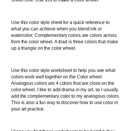
Use this color style sheet for a quick reference to
what you can achieve when you blend ink or
watercolor. Complementary colors are colors across
from the color wheel. A triad is three colors that make
up a triangle on the color wheel.
Use this color style worksheet to help you see what
colors work well together on the Color wheel.
Analogous colors are 4 colors that are close on the
color wheel. I like to add drama in my art, so I usually
add the complementary color to my analogous colors.
This is also a fun way to discover how to use color in
your art practice.