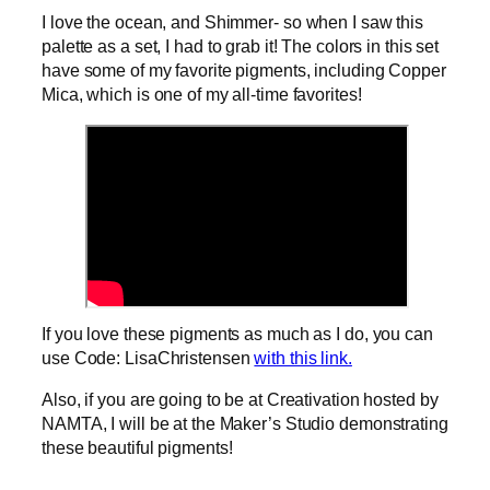
I love the ocean, and Shimmer- so when I saw this
palette as a set, I had to grab it! The colors in this set
have some of my favorite pigments, including Copper
Mica, which is one of my all-time favorites!
If you love these pigments as much as I do, you can
use Code: LisaChristensen
with this link.
Also, if you are going to be at Creativation hosted by
NAMTA, I will be at the Maker’s Studio demonstrating
these beautiful pigments!