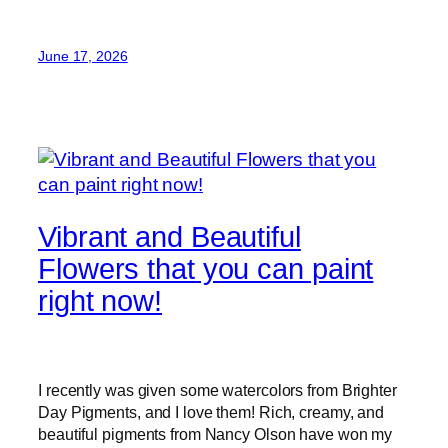
June 17, 2026
Vibrant and Beautiful
Flowers that you can paint
right now!
I recently was given some watercolors from Brighter
Day Pigments, and I love them! Rich, creamy, and
beautiful pigments from Nancy Olson have won my