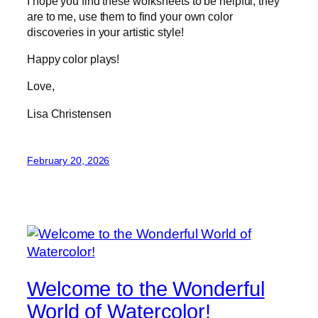
I hope you find these worksheets to be helpful; they
are to me, use them to find your own color
discoveries in your artistic style!
Happy color plays!
Love,
Lisa Christensen
February 20, 2026
Welcome to the Wonderful
World of Watercolor!