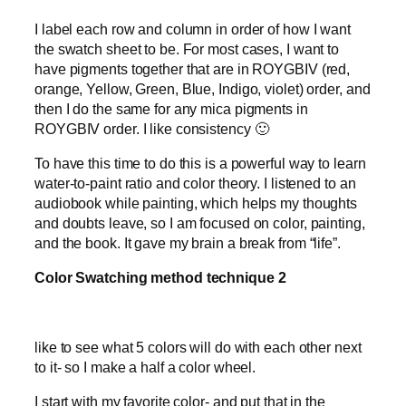
I label each row and column in order of how I want
the swatch sheet to be. For most cases, I want to
have pigments together that are in ROYGBIV (red,
orange, Yellow, Green, Blue, Indigo, violet) order, and
then I do the same for any mica pigments in
ROYGBIV order. I like consistency 🙂
To have this time to do this is a powerful way to learn
water-to-paint ratio and color theory. I listened to an
audiobook while painting, which helps my thoughts
and doubts leave, so I am focused on color, painting,
and the book. It gave my brain a break from “life”.
Color Swatching method technique 2
like to see what 5 colors will do with each other next
to it- so I make a half a color wheel.
I start with my favorite color- and put that in the