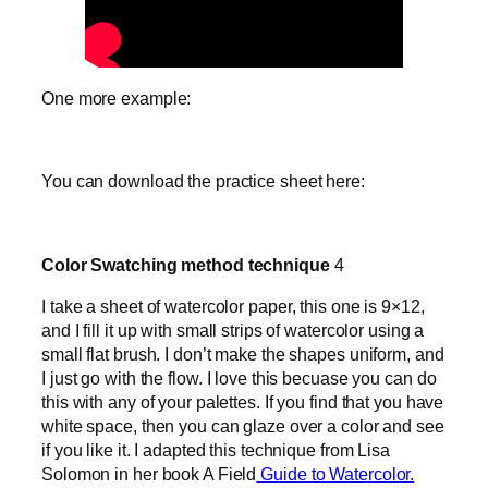
One more example:
You can download the practice sheet here:
Color Swatching method technique
4
I take a sheet of watercolor paper, this one is 9×12,
and I fill it up with small strips of watercolor using a
small flat brush. I don’t make the shapes uniform, and
I just go with the flow. I love this becuase you can do
this with any of your palettes. If you find that you have
white space, then you can glaze over a color and see
if you like it. I adapted this technique from Lisa
Solomon in her book A Field
Guide to Watercolor.