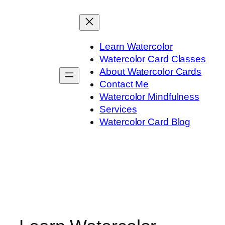
Skip
to
content
Learn Watercolor
Watercolor Card Classes
About Watercolor Cards
Contact Me
Watercolor Mindfulness
Services
Watercolor Card Blog