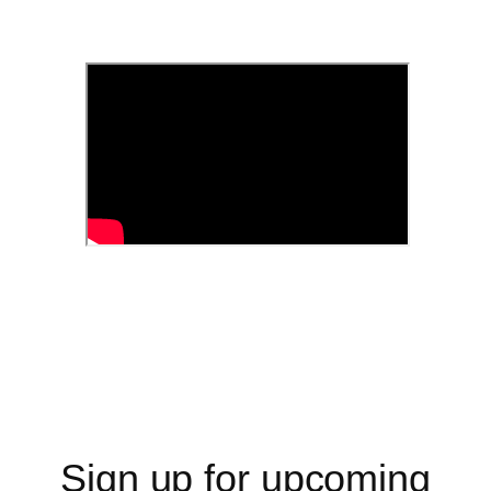
Sign up for upcoming