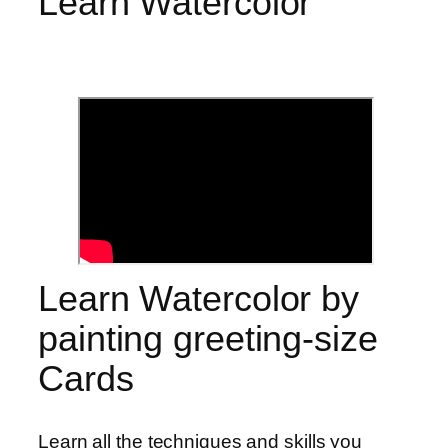
Learn Watercolor
Learn Watercolor by
painting greeting-size
Cards
Learn all the techniques and skills you