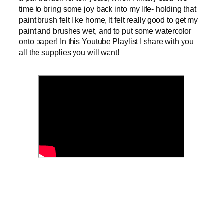
time to bring some joy back into my life- holding that
paint brush felt like home, It felt really good to get my
paint and brushes wet, and to put some watercolor
onto paper! In this Youtube Playlist I share with you
all the supplies you will want!