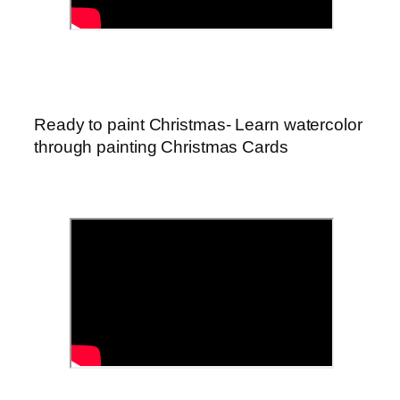
Ready to paint Christmas- Learn watercolor
through painting Christmas Cards