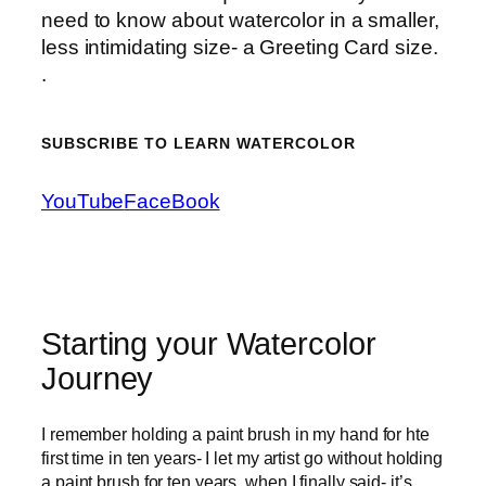
need to know about watercolor in a smaller,
less intimidating size- a Greeting Card size.
.
SUBSCRIBE TO LEARN WATERCOLOR
YouTube
FaceBook
Starting your Watercolor
Journey
I remember holding a paint brush in my hand for hte
first time in ten years- I let my artist go without holding
a paint brush for ten years, when I finally said- it’s