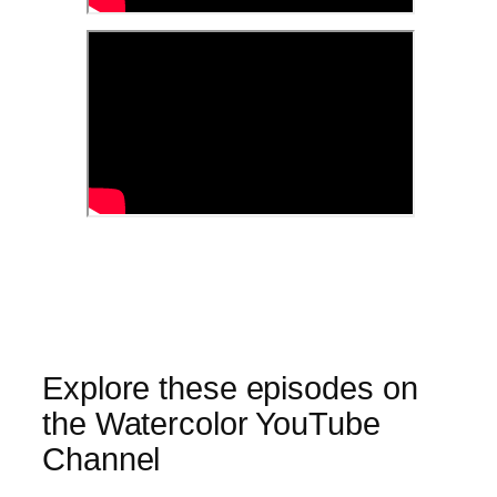
Explore these episodes on
the Watercolor YouTube
Channel