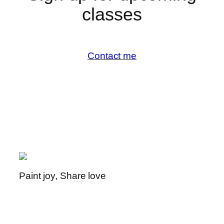
classes
Contact me
Paint joy, Share love