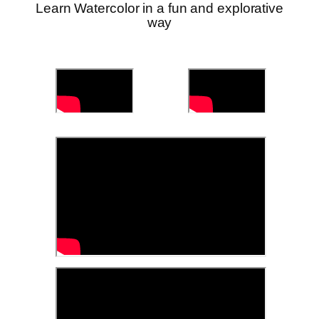
Learn Watercolor in a fun and explorative
way